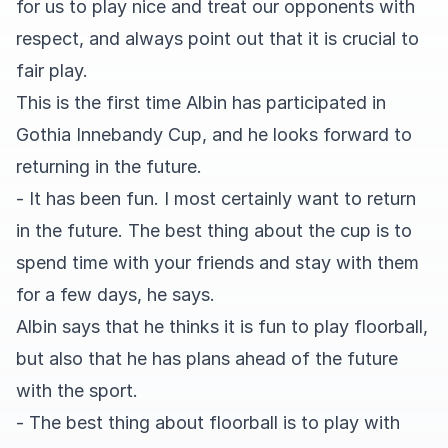
for us to play nice and treat our opponents with
respect, and always point out that it is crucial to
fair play.
This is the first time Albin has participated in
Gothia Innebandy Cup, and he looks forward to
returning in the future.
- It has been fun. I most certainly want to return
in the future. The best thing about the cup is to
spend time with your friends and stay with them
for a few days, he says.
Albin says that he thinks it is fun to play floorball,
but also that he has plans ahead of the future
with the sport.
- The best thing about floorball is to play with