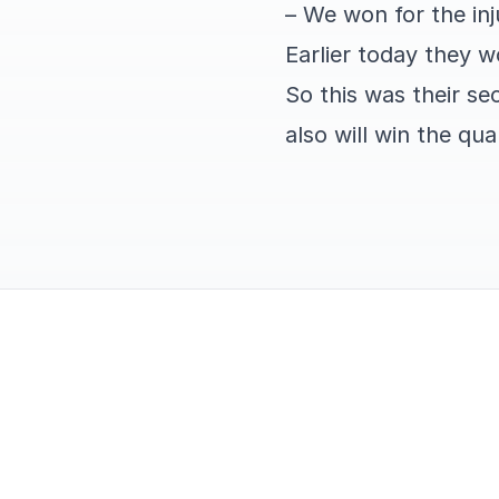
– We won for the in
Earlier today they 
So this was their s
also will win the qua