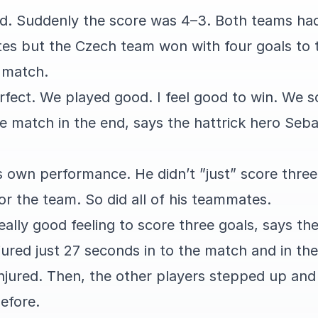
d. Suddenly the score was 4–3. Both teams ha
tes but the Czech team won with four goals to t
g match.
fect. We played good. I feel good to win. We s
 match in the end, says the hattrick hero Seb
s own performance. He didn’t ”just” score three
or the team. So did all of his teammates.
really good feeling to score three goals, says th
jured just 27 seconds in to the match and in th
injured. Then, the other players stepped up and
before.