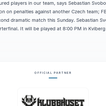
jured players in our team, says Sebastian Svobo
won on penalties against another Czech team; F
econd dramatic match this Sunday. Sebastian S
rterfinal. It will be played at 8:00 PM in Kviber
OFFICIAL PARTNER