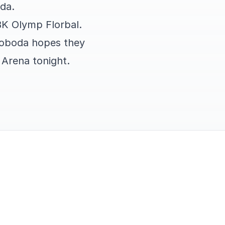
da.
BK Olymp Florbal.
voboda hopes they
g Arena tonight.