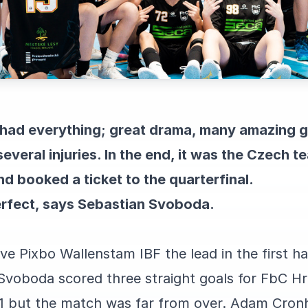
t had everything; great drama, many amazing 
several injuries. In the end, it was the Czech
 booked a ticket to the quarterfinal.
rfect, says Sebastian Svoboda.
e Pixbo Wallenstam IBF the lead in the first ha
Svoboda scored three straight goals for FbC H
1 but the match was far from over. Adam Cronh