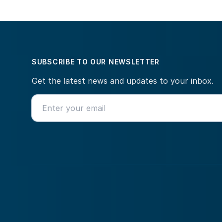
SUBSCRIBE TO OUR NEWSLETTER
Get the latest news and updates to your inbox.