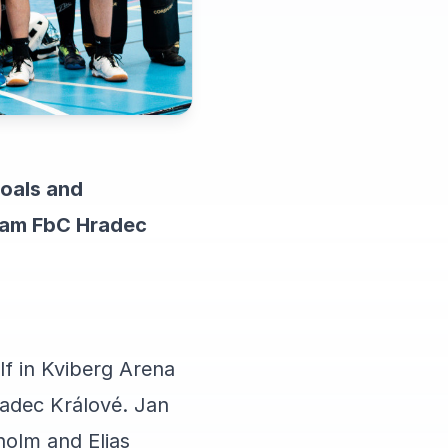
goals and
 team FbC Hradec
lf in Kviberg Arena
radec Králové. Jan
olm and Elias