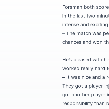
Forsman both score
in the last two minu
intense and excitin
– The match was per
chances and won the
He’s pleased with hi
worked really hard f
– It was nice and a 
They got a player in
got another player 
responsibility than 