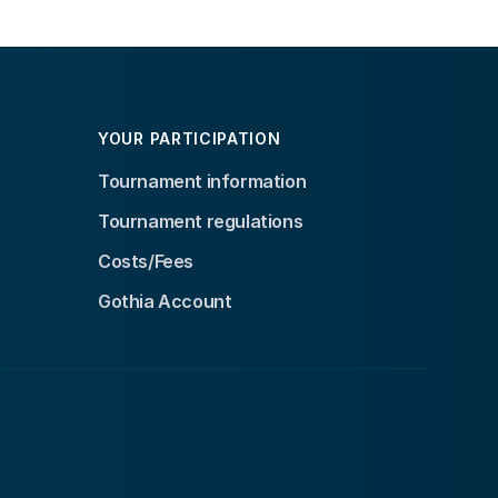
YOUR PARTICIPATION
Tournament information
Tournament regulations
Costs/Fees
Gothia Account