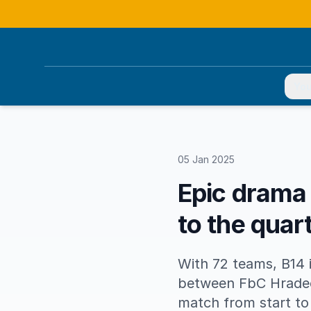
You
05 Jan 2025
Epic drama
to the quart
With 72 teams, B14 i
between FbC Hradec
match from start to 