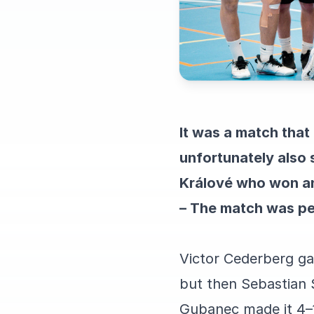
It was a match tha
unfortunately also 
Králové who won and
– The match was pe
Victor Cederberg gav
but then Sebastian 
Gubanec made it 4–