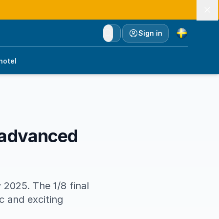
Currency
Sign in
hotel
 advanced
 2025. The 1/8 final
 and exciting