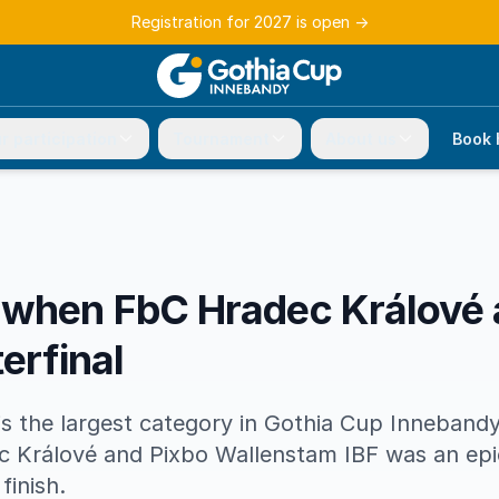
Registration for 2027 is open
→
r participation
Tournament
About us
Book 
 when FbC Hradec Králové
erfinal
s the largest category in Gothia Cup Innebandy
 Králové and Pixbo Wallenstam IBF was an epic
finish.