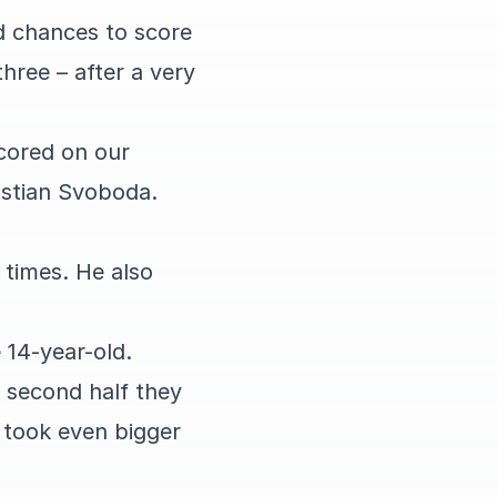
d chances to score
hree – after a very
cored on our
astian Svoboda.
 times. He also
e 14-year-old.
e second half they
 took even bigger