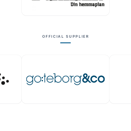
OFFICIAL SUPPLIER