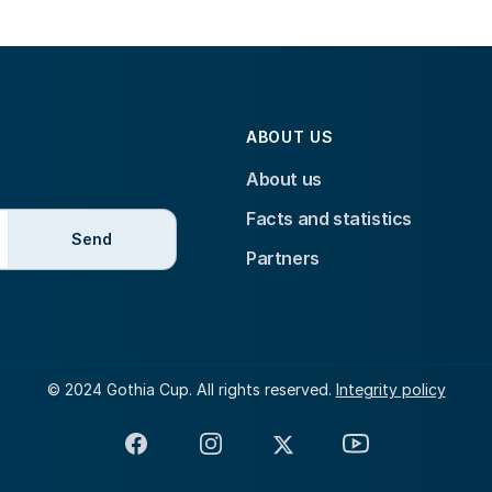
ABOUT US
About us
Facts and statistics
Send
Partners
© 2024 Gothia Cup. All rights reserved.
Integrity policy
Facebook
Instagram
X
YouTube