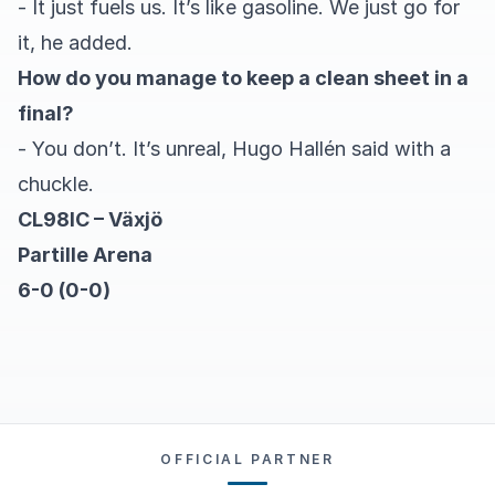
- It just fuels us. It’s like gasoline. We just go for
it, he added.
How do you manage to keep a clean sheet in a
final?
- You don’t. It’s unreal, Hugo Hallén said with a
chuckle.
CL98IC – Växjö
Partille Arena
6-0 (0-0)
OFFICIAL PARTNER