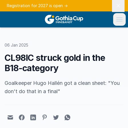
Registration for 2027 is open
→
06 Jan 2025
CL98IC struck gold in the
B18-category
Goalkeeper Hugo Hallén got a clean sheet: "You
don't do that in a final"