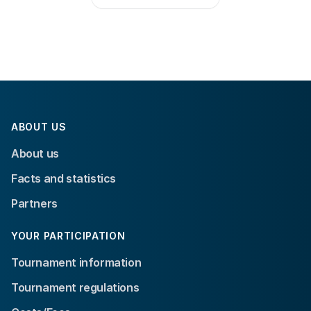
ABOUT US
About us
Facts and statistics
Partners
YOUR PARTICIPATION
Tournament information
Tournament regulations