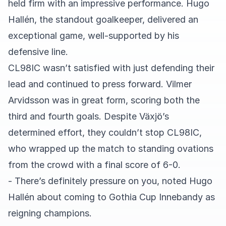
held firm with an impressive performance. Hugo
Hallén, the standout goalkeeper, delivered an
exceptional game, well-supported by his
defensive line.
CL98IC wasn’t satisfied with just defending their
lead and continued to press forward. Vilmer
Arvidsson was in great form, scoring both the
third and fourth goals. Despite Växjö’s
determined effort, they couldn’t stop CL98IC,
who wrapped up the match to standing ovations
from the crowd with a final score of 6-0.
- There’s definitely pressure on you, noted Hugo
Hallén about coming to Gothia Cup Innebandy as
reigning champions.