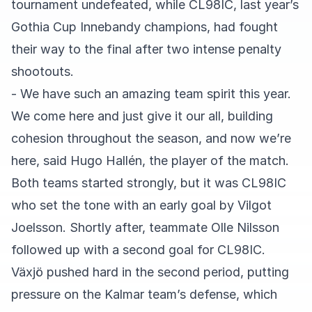
tournament undefeated, while CL98IC, last year’s
Gothia Cup Innebandy champions, had fought
their way to the final after two intense penalty
shootouts.
- We have such an amazing team spirit this year.
We come here and just give it our all, building
cohesion throughout the season, and now we’re
here, said Hugo Hallén, the player of the match.
Both teams started strongly, but it was CL98IC
who set the tone with an early goal by Vilgot
Joelsson. Shortly after, teammate Olle Nilsson
followed up with a second goal for CL98IC.
Växjö pushed hard in the second period, putting
pressure on the Kalmar team’s defense, which