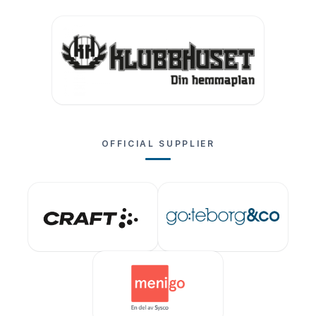
OFFICIAL SUPPLIER