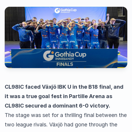
CL98IC faced Växjö IBK U in the B18 final, and
it was a true goal fest in Partille Arena as
CL98IC secured a dominant 6-0 victory.
The stage was set for a thrilling final between the
two league rivals. Växjö had gone through the