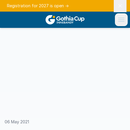
Registration for 2027 is open
→
06 May 2021