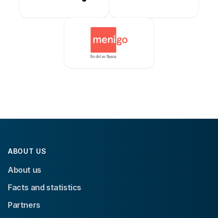
ABOUT US
About us
Facts and statistics
Partners