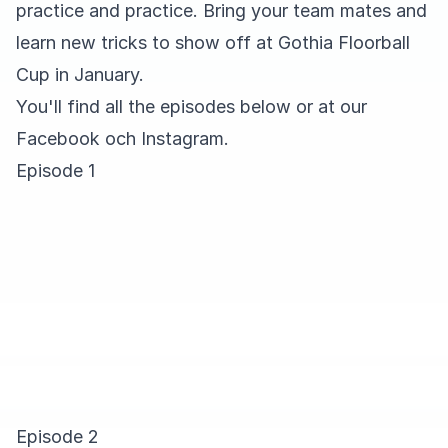
practice and practice. Bring your team mates and
learn new tricks to show off at Gothia Floorball
Cup in January.
You'll find all the episodes below or at our
Facebook
och
Instagram
.
Episode 1
Episode 2