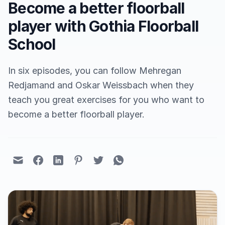
Become a better floorball
player with Gothia Floorball
School
In six episodes, you can follow Mehregan
Redjamand and Oskar Weissbach when they
teach you great exercises for you who want to
become a better floorball player.