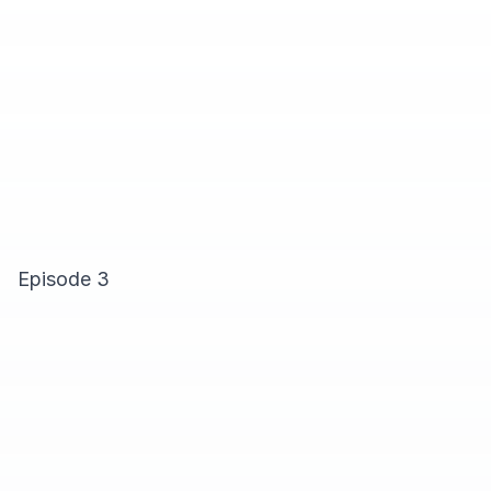
Episode 3