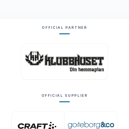
OFFICIAL PARTNER
OFFICIAL SUPPLIER