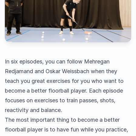
In six episodes, you can follow Mehregan
Redjamand and Oskar Weissbach when they
teach you great exercises for you who want to
become a better floorball player. Each episode
focuses on exercises to train passes, shots,
reactivity and balance.
The most important thing to become a better
floorball player is to have fun while you practice,