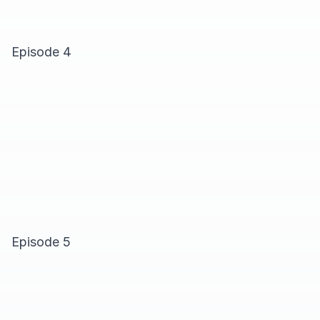
Episode 4
Episode 5