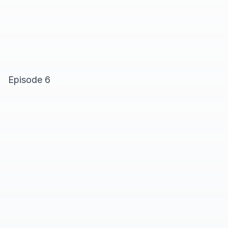
Episode 6